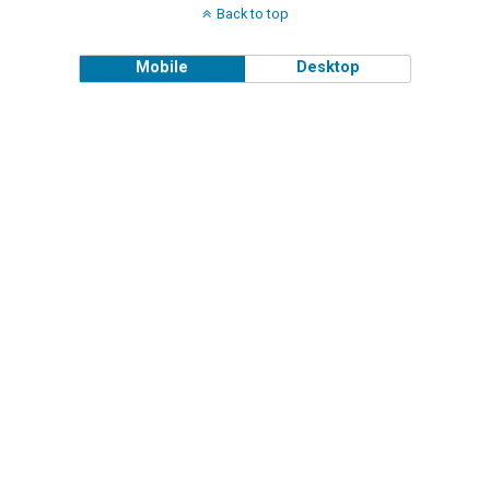
Back to top
Mobile
Desktop