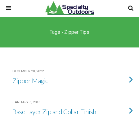
Tags › Zipper Tips
DECEMBER 20, 2022
Zipper Magic
JANUARY 6, 2018
Base Layer Zip and Collar Finish