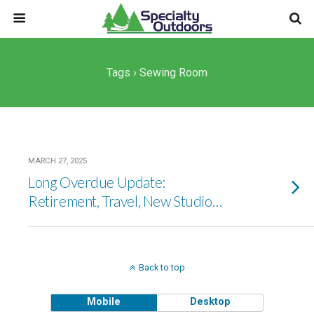
Tags › Sewing Room
MARCH 27, 2025
Long Overdue Update:
Retirement, Travel, New Studio…
Back to top
Mobile
Desktop