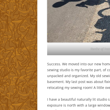
Border of Fran
Success. We moved into our new home, 
sewing studio is my favorite part, of 
unpacked and organized. My old sewi
basement. My last post was about fixing
relocating my sewing room! A little ove
I have a beautiful naturally lit studi
exposure is north with a large window