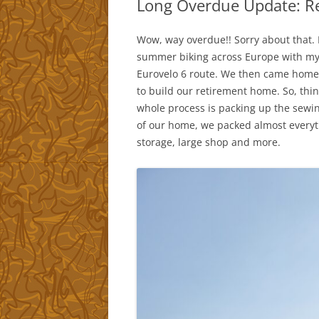
Long Overdue Update: Re
Wow, way overdue!! Sorry about that. R
summer biking across Europe with my 
Eurovelo 6 route. We then came home 
to build our retirement home. So, things
whole process is packing up the sewin
of our home, we packed almost everythi
storage, large shop and more.