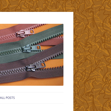
ALL POSTS
LS