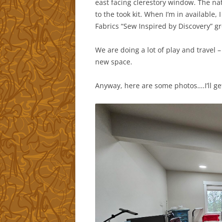
east facing clerestory window. The nat
to the took kit. When I’m in available
Fabrics “Sew Inspired by Discovery” g
We are doing a lot of play and travel –
new space.
Anyway, here are some photos….I’ll ge