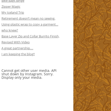
Bike Bags Binge
Zipper Magic
My Iceland Trip
Retirement doesn’t mean no sewing.
Using plastic wrap to copy a garment…
who knew?
Base Layer Zip and Collar Burrito Finish,
Revised With Video
A great partnership….
I am keeping the blog!!
Cannot get other user media. API
shut down by Instagram. Sorry.
Display only your media.