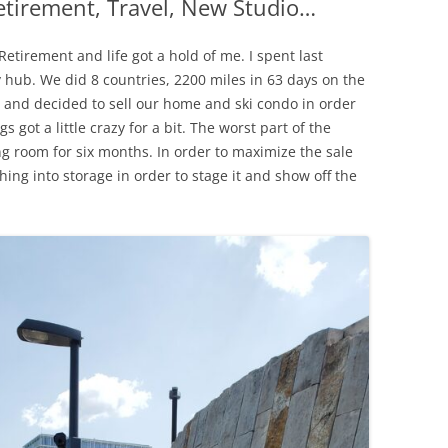
tirement, Travel, New Studio…
ZIPPER REPAIRS
etirement and life got a hold of me. I spent last
MY FAVORITE TOOLS
hub. We did 8 countries, 2200 miles in 63 days on the
and decided to sell our home and ski condo in order
NIFTY TRICKS: ZIPPERS 
 got a little crazy for a bit. The worst part of the
COLLARS ON KNITS PT.
g room for six months. In order to maximize the sale
ng into storage in order to stage it and show off the
NIFTY TRICKS: ZIPPERS 
COLLARS ON KNITS PT. 
SILNYLON TIPS
SOURCES FOR OUTDO
FABRICS, PATTERNS, A
NOTIONS