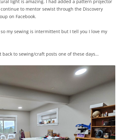
ural light is amazing. I had added a pattern projector
, I continue to mentor sewist through the Discovery
roup on Facebook.
 so my sewing is intermittent but I tell you I love my
t back to sewing/craft posts one of these days…