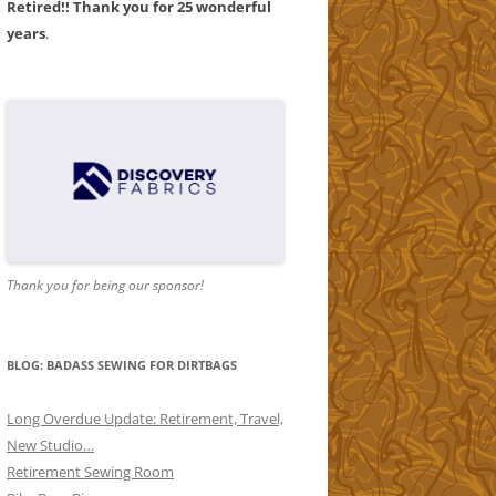
Retired!! Thank you for 25 wonderful
years
.
AND
1
AND
2
Thank you for being our sponsor!
ORS
ND
BLOG: BADASS SEWING FOR DIRTBAGS
Long Overdue Update: Retirement, Travel,
New Studio…
Retirement Sewing Room