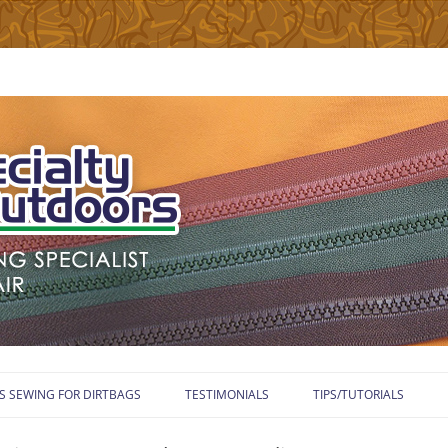
Skip
to
S SEWING FOR DIRTBAGS
TESTIMONIALS
TIPS/TUTORIALS
content
WELCOME TO TUTORIA