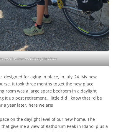
ce and Switzerland along the Rhine
designed for aging in place, in July ’24. My new
course. It took three months to get the new place
ng room was a large spare bedroom in a daylight
 it up post retirement… little did I know that I’d be
r a year later, here we are!
o space on the daylight level of our new home. The
 that give me a view of Rathdrum Peak in Idaho, plus a