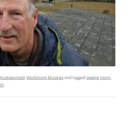
ncategorized
,
Workroom Musings
and tagged
sewing room
,
25
.