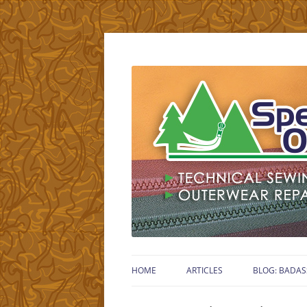
Technical Gear Sewing Specialist – Retired
Specialty Outdoors
HOME
ARTICLES
BLOG: BADAS