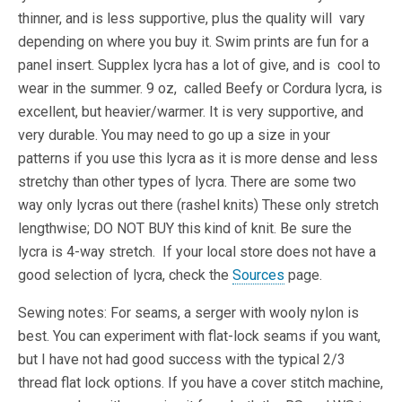
thinner, and is less supportive, plus the quality will vary
depending on where you buy it. Swim prints are fun for a
panel insert. Supplex lycra has a lot of give, and is cool to
wear in the summer. 9 oz, called Beefy or Cordura lycra, is
excellent, but heavier/warmer. It is very supportive, and
very durable. You may need to go up a size in your
patterns if you use this lycra as it is more dense and less
stretchy than other types of lycra. There are some two
way only lycras out there (rashel knits) These only stretch
lengthwise; DO NOT BUY this kind of knit. Be sure the
lycra is 4-way stretch. If your local store does not have a
good selection of lycra, check the
Sources
page.
Sewing notes: For seams, a serger with wooly nylon is
best. You can experiment with flat-lock seams if you want,
but I have not had good success with the typical 2/3
thread flat lock options. If you have a cover stitch machine,