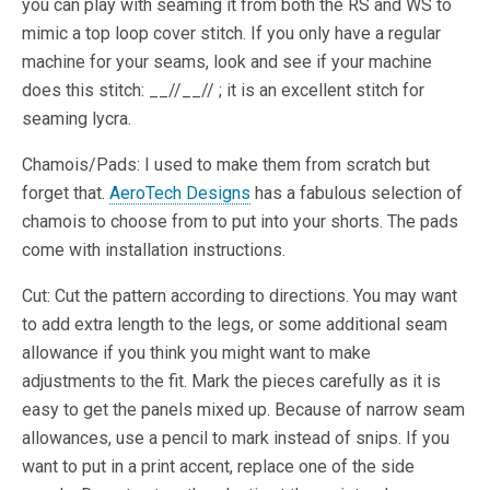
you can play with seaming it from both the RS and WS to
mimic a top loop cover stitch. If you only have a regular
machine for your seams, look and see if your machine
does this stitch: __//__// ; it is an excellent stitch for
seaming lycra.
Chamois/Pads: I used to make them from scratch but
forget that.
AeroTech Designs
has a fabulous selection of
chamois to choose from to put into your shorts. The pads
come with installation instructions.
Cut: Cut the pattern according to directions. You may want
to add extra length to the legs, or some additional seam
allowance if you think you might want to make
adjustments to the fit. Mark the pieces carefully as it is
easy to get the panels mixed up. Because of narrow seam
allowances, use a pencil to mark instead of snips. If you
want to put in a print accent, replace one of the side