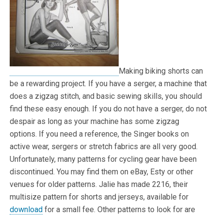
Making biking shorts can
be a rewarding project. If you have a serger, a machine that
does a zigzag stitch, and basic sewing skills, you should
find these easy enough. If you do not have a serger, do not
despair as long as your machine has some zigzag
options. If you need a reference, the Singer books on
active wear, sergers or stretch fabrics are all very good.
Unfortunately, many patterns for cycling gear have been
discontinued. You may find them on eBay, Esty or other
venues for older patterns. Jalie has made 2216, their
multisize pattern for shorts and jerseys, available for
download
for a small fee. Other patterns to look for are