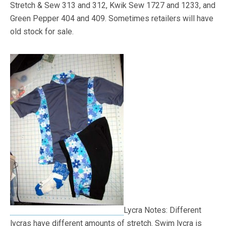
Stretch & Sew 313 and 312, Kwik Sew 1727 and 1233, and
Green Pepper 404 and 409. Sometimes retailers will have
old stock for sale.
Lycra Notes: Different
lycras have different amounts of stretch. Swim lycra is