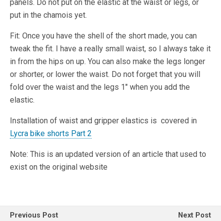
panels. Do not put on the elastic at the waist or legs, or
put in the chamois yet.
Fit: Once you have the shell of the short made, you can
tweak the fit. I have a really small waist, so I always take it
in from the hips on up. You can also make the legs longer
or shorter, or lower the waist. Do not forget that you will
fold over the waist and the legs 1″ when you add the
elastic.
Installation of waist and gripper elastics is covered in
Lycra bike shorts Part 2
Note: This is an updated version of an article that used to
exist on the original website
Previous Post
Next Post