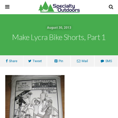
August 30, 2013
Make Lycra Bike Shorts, Part 1
Share
Tweet
Pin
Mail
SMS