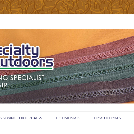
Skip
to
S SEWING FOR DIRTBAGS
TESTIMONIALS
TIPS/TUTORIALS
content
WELCOME TO TUTORIA