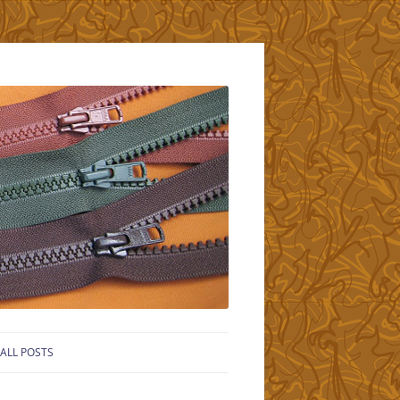
ALL POSTS
LS