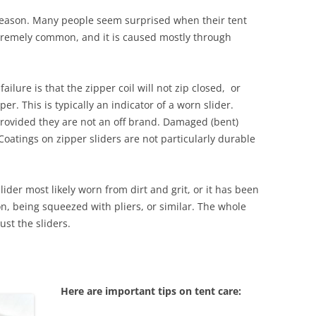
 season. Many people seem surprised when their tent
 extremely common, and it is caused mostly through
ure is that the zipper coil will not zip closed, or
er. This is typically an indicator of a worn slider.
provided they are not an off brand. Damaged (bent)
. Coatings on zipper sliders are not particularly durable
slider most likely worn from dirt and grit, or it has been
n, being squeezed with pliers, or similar. The whole
ust the sliders.
Here are important tips on tent care: