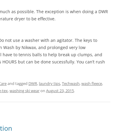
s much as possible. The exception is when doing a DWR
ature dryer to be effective.
 not use a washer with an agitator. The keys to
wn Wash by Nikwax, and prolonged very low
l have to tennis balls to help break up clumps, and
s HOURS but can be done sucessfully. You can’t rush
Care
and tagged
DWR
,
laundry tips
,
Techwash
,
wash fleece
,
-tex
,
washing ski wear
on
August 23, 2015
.
ction