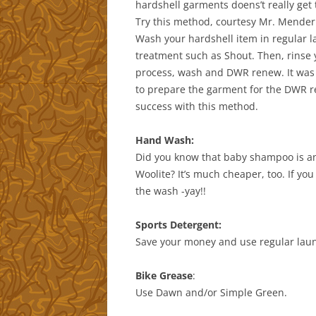
hardshell garments doens’t really get 
Try this method, courtesy Mr. Mender 
Wash your hardshell item in regular l
treatment such as Shout. Then, rinse 
process, wash and DWR renew. It was e
to prepare the garment for the DWR r
success with this method.
Hand Wash:
Did you know that baby shampoo is an 
Woolite? It’s much cheaper, too. If y
the wash -yay!!
Sports Detergent:
Save your money and use regular laun
Bike Grease
:
Use Dawn and/or Simple Green.