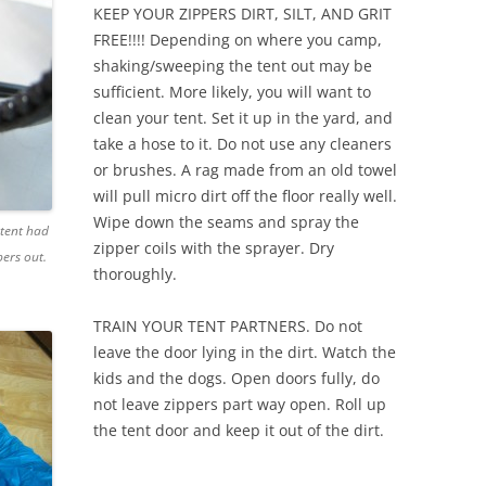
KEEP YOUR ZIPPERS DIRT, SILT, AND GRIT
FREE!!!! Depending on where you camp,
shaking/sweeping the tent out may be
sufficient. More likely, you will want to
clean your tent. Set it up in the yard, and
take a hose to it. Do not use any cleaners
or brushes. A rag made from an old towel
will pull micro dirt off the floor really well.
Wipe down the seams and spray the
 tent had
zipper coils with the sprayer. Dry
ers out.
thoroughly.
TRAIN YOUR TENT PARTNERS. Do not
leave the door lying in the dirt. Watch the
kids and the dogs. Open doors fully, do
not leave zippers part way open. Roll up
the tent door and keep it out of the dirt.