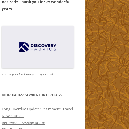
Retired!! Thank you for 25 wonderful
years
.
AND
1
AND
2
Thank you for being our sponsor!
ORS
ND
BLOG: BADASS SEWING FOR DIRTBAGS
Long Overdue Update: Retirement, Travel,
New Studio…
Retirement Sewing Room