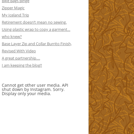
Bike Bags Binge
Zipper Magic
My Iceland Trip
Retirement doesn’t mean no sewing.
Using plastic wrap to copy a garment…
who knew?
Base Layer Zip and Collar Burrito Finish,
Revised With Video
A great partnership….
I am keeping the blog!!
Cannot get other user media. API
shut down by Instagram. Sorry.
Display only your media.