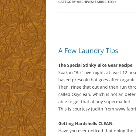
CATEGORY ARCHIVES:
FABRIC TECH
A Few Laundry Tips
The Special Stinky Bike Gear Recipe:
Soak in “Biz” overnight, at least 12 ho
based presoak that goes after organic
Then, rinse that out and then run th
called Oxyclean, which is not an deter
able to get that at any supermarket.
This is courtesy Judith from www.fabri
Getting Hardshells CLEAN:
Have you ever noticed that doing the t