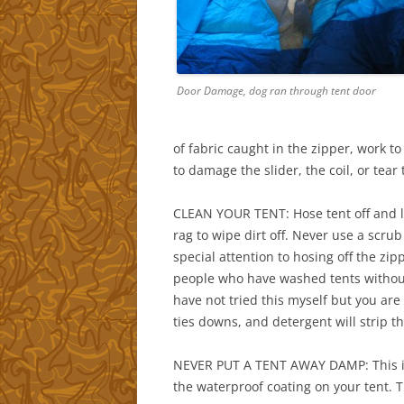
Door Damage, dog ran through tent door
of fabric caught in the zipper, work to
to damage the slider, the coil, or tear 
CLEAN YOUR TENT: Hose tent off and let 
rag to wipe dirt off. Never use a scru
special attention to hosing off the zi
people who have washed tents withou
have not tried this myself but you ar
ties downs, and detergent will strip 
NEVER PUT A TENT AWAY DAMP: This is
the waterproof coating on your tent. T