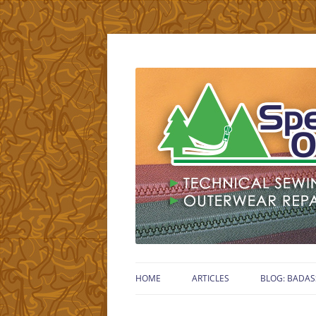
Technical Gear Sewing Specialist – Retired
Specialty Outdoors
HOME
ARTICLES
BLOG: BADAS