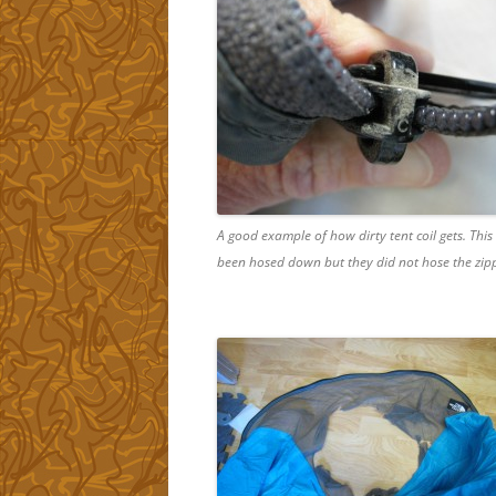
A good example of how dirty tent coil gets. This
been hosed down but they did not hose the zipp