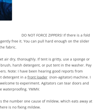
DO NOT FORCE ZIPPERS! If there is a fold
 gently free it. You can pull hard enough on the slider
the fabric.
air dry, thoroughly. If tent is gritty, use a sponge or
b brush, harsh detergent, or put tent in the washer. Pay
ppers. Note: I have been hearing good reports from
t detergent in a
front loader
(non-agitator) machine. I
e welcome to experiment. Agitators can tear doors and
the waterproofing. YMMV.
 the number one cause of mildew, which eats away at
here is no fixing mildew.