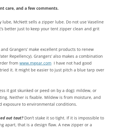
nt care, and a few comments.
y lube, McNett sells a zipper lube. Do not use Vaseline
’s better just to keep your tent zipper clean and grit
and Grangers’ make excellent products to renew
ter Repellency). Grangers’ also makes a combination
Order from
www.mgear.com
I have not had good
ried it. It might be easier to just pitch a blue tarp over
less it got skunked or peed on by a dog): mildew, or
ing. Neither is fixable. Mildew is from moisture, and
nd exposure to environmental conditions.
ked out taut?
Don’t stake it so tight. If it is impossible to
ing apart, that is a design flaw. A new zipper or a