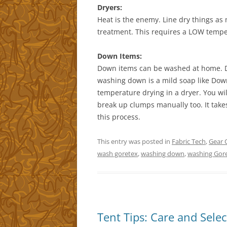
Dryers:
Heat is the enemy. Line dry things a
treatment. This requires a LOW temper
Down Items:
Down items can be washed at home. Do
washing down is a mild soap like Do
temperature drying in a dryer. You wil
break up clumps manually too. It take
this process.
This entry was posted in
Fabric Tech
,
Gear 
wash goretex
,
washing down
,
washing Gore
Tent Tips: Care and Sele