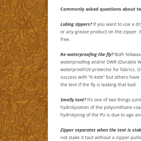
Commonly asked questions about te
Lubing zippers?
If you want to use a dr
or any grease product on the zipper. It
free.
Re-waterproofing the fly?
Both Nikwax 
waterproofing and/or DWR (Durable Wa
waterproof/UV protector for fabrics. 
success with “K-kote” but others have t
the tent if the fly is leaking that bad.
Smelly tent?
It’s one of two things (un
hydrolyzation of the polyurethane coat
hydrolyzing of the PU is due to age a
Zipper separates when the tent is sta
not stake it taut without a zipper pull