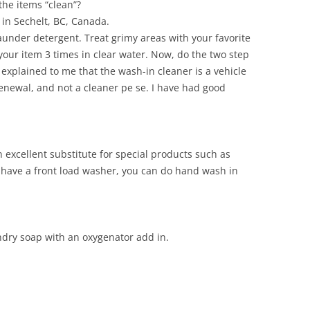
the items “clean”?
in Sechelt, BC, Canada.
aunder detergent. Treat grimy areas with your favorite
your item 3 times in clear water. Now, do the two step
xplained to me that the wash-in cleaner is a vehicle
enewal, and not a cleaner pe se. I have had good
excellent substitute for special products such as
ou have a front load washer, you can do hand wash in
dry soap with an oxygenator add in.