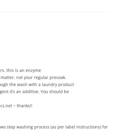
ZIPPER REPAIRS
MY FAVORITE TOOLS
NIFTY TRICKS: ZIPPERS 
COLLARS ON KNITS PT.
NIFTY TRICKS: ZIPPERS 
COLLARS ON KNITS PT. 
urs. this is an enzyme
SILNYLON TIPS
 matter, not your regular presoak.
SOURCES FOR OUTDO
rough the wash with a laundry product
FABRICS, PATTERNS, A
gent it’s an additive. You should be
NOTIONS
cs.net ~ thanks!!
wo step washing process (as per label instructions) for