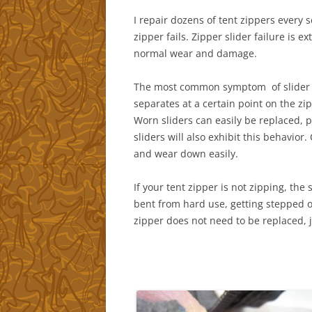
I repair dozens of tent zippers every
zipper fails. Zipper slider failure is
normal wear and damage.
The most common symptom of slider fail
separates at a certain point on the zipp
Worn sliders can easily be replaced, 
sliders will also exhibit this behavior
and wear down easily.
If your tent zipper is not zipping, the 
bent from hard use, getting stepped o
zipper does not need to be replaced, j