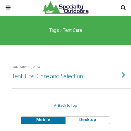
Tags › Tent Care
JANUARY 13, 2014
Tent Tips: Care and Selection
Back to top
Mobile
Desktop