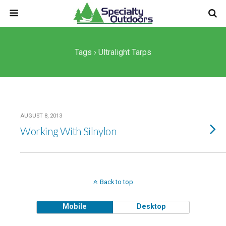
Tags › Ultralight Tarps
AUGUST 8, 2013
Working With Silnylon
Back to top
Mobile
Desktop